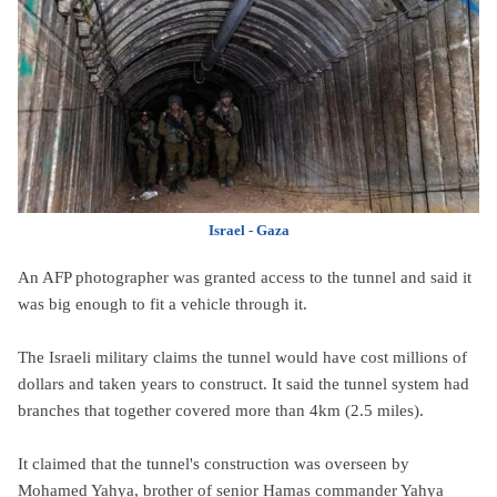
Israel - Gaza
An AFP photographer was granted access to the tunnel and said it
was big enough to fit a vehicle through it.
The Israeli military claims the tunnel would have cost millions of
dollars and taken years to construct. It said the tunnel system had
branches that together covered more than 4km (2.5 miles).
It claimed that the tunnel's construction was overseen by
Mohamed Yahya, brother of senior Hamas commander Yahya