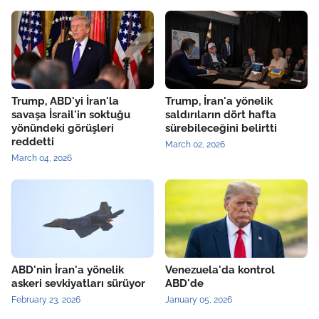
Trump, ABD'yi İran'la
Trump, İran'a yönelik
savaşa İsrail'in soktuğu
saldırıların dört hafta
yönündeki görüşleri
sürebileceğini belirtti
reddetti
March 02, 2026
March 04, 2026
ABD'nin İran'a yönelik
Venezuela'da kontrol
askeri sevkiyatları sürüyor
ABD'de
February 23, 2026
January 05, 2026