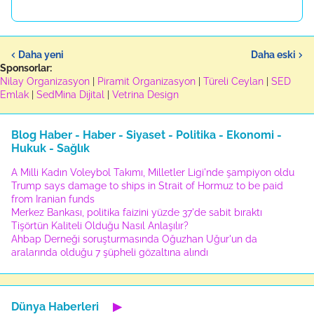
Daha yeni
Daha eski
Sponsorlar:
Nilay Organizasyon
|
Piramit Organizasyon
|
Türeli Ceylan
|
SED
Emlak
|
SedMina Dijital
|
Vetrina Design
Blog Haber - Haber - Siyaset - Politika - Ekonomi -
Hukuk - Sağlık
A Milli Kadın Voleybol Takımı, Milletler Ligi'nde şampiyon oldu
Trump says damage to ships in Strait of Hormuz to be paid
from Iranian funds
Merkez Bankası, politika faizini yüzde 37'de sabit bıraktı
Tişörtün Kaliteli Olduğu Nasıl Anlaşılır?
Ahbap Derneği soruşturmasında Oğuzhan Uğur'un da
aralarında olduğu 7 şüpheli gözaltına alındı
Dünya Haberleri
▶