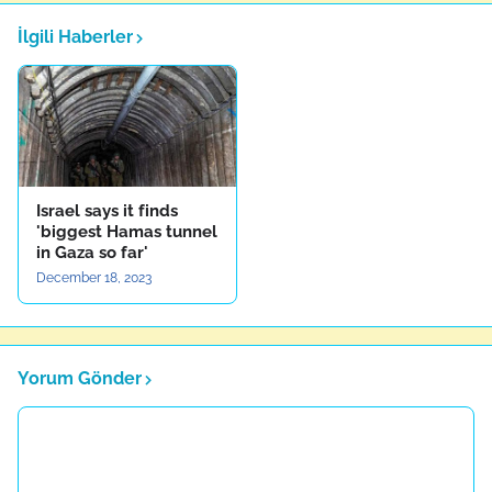
İlgili Haberler
Israel says it finds
'biggest Hamas tunnel
in Gaza so far'
December 18, 2023
Yorum Gönder