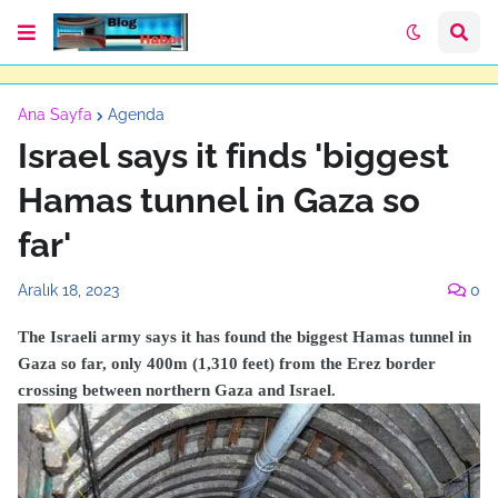
Ana Sayfa
Agenda
Israel says it finds 'biggest
Hamas tunnel in Gaza so
far'
Aralık 18, 2023
0
The Israeli army says it has found the biggest Hamas tunnel in
Gaza so far, only 400m (1,310 feet) from the Erez border
crossing between northern Gaza and Israel.