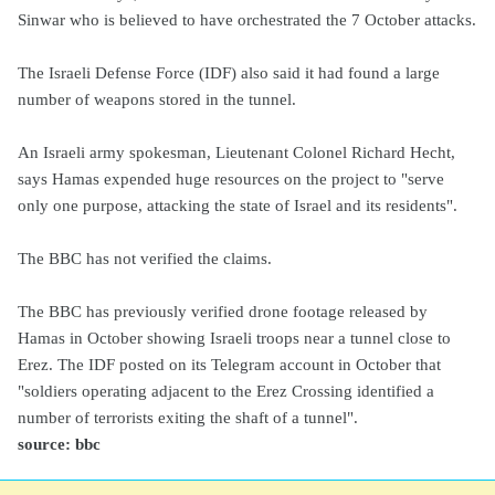
Sinwar who is believed to have orchestrated the 7 October attacks.
The Israeli Defense Force (IDF) also said it had found a large
number of weapons stored in the tunnel.
An Israeli army spokesman, Lieutenant Colonel Richard Hecht,
says Hamas expended huge resources on the project to "serve
only one purpose, attacking the state of Israel and its residents".
The BBC has not verified the claims.
The BBC has previously verified drone footage released by
Hamas in October showing Israeli troops near a tunnel close to
Erez. The IDF posted on its Telegram account in October that
"soldiers operating adjacent to the Erez Crossing identified a
number of terrorists exiting the shaft of a tunnel".
source: bbc