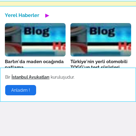
Yerel Haberler
▶
Bartın'da maden ocağında
Türkiye'nin yerli otomobili
patlama
TOGG'un test sürüşleri
devam ediyor
October 14, 2022
Bir
İstanbul Avukatları
kuruluşudur.
October 04, 2022
Anladım !
Fenerbahçe'de AEK
Boşanma sonrası ilk
Larnaca hazırlıkları sürüyor
konserine çıkan Hadise